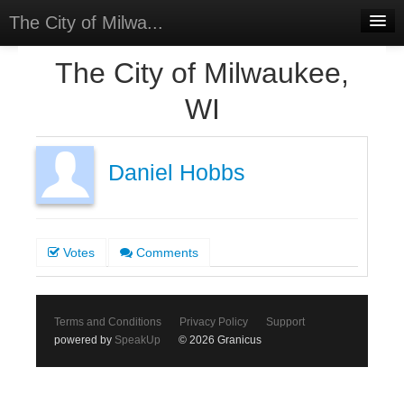
The City of Milwa...
Home
The City of Milwaukee,
Meetings
WI
Select Language
▼
Sign In
Daniel Hobbs
Sign Up
Votes
Comments
Terms and Conditions
Privacy Policy
Support
powered by
SpeakUp
© 2026 Granicus