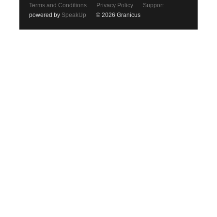
Terms and Conditions
Privacy Policy
Support
powered by
SpeakUp
© 2026 Granicus