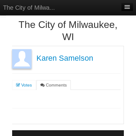
The City of Milwa...
Home
The City of Milwaukee,
Meetings
WI
Select Language
▼
Sign In
Karen Samelson
Sign Up
Votes
Comments