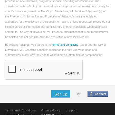
process on new initiatives, programs, service, spending allocations etc. The
Jurisdiction only collects your email address and personal information necessary for
specific initiatives posted on The City of Milwaukee, WI. Sections 26(c) and (e) of
the Freedom of Information and Protection of Privacy Act are the legislated
authorities for the collection of personal information. Unless requested, please do not
include personal information that identifies you or other individuals when submitting
content to The City of Milwaukee, WI. Personal information that is not requested will
be deleted and not considered in the evaluation of new initiatives etc.
By clicking "Sign up" you agree to the
terms and conditions
, and grant The City of
Milwaukee, WI, Granicus and their designees the right use your ideas and
submissions in any way they see fit without notice, attribution or compensation.
Sign Up
or
Connect
Terms and Conditions
Privacy Policy
Support