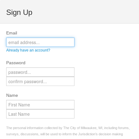
Sign Up
Email
Already have an account?
Password
Name
The personal information collected by The City of Milwaukee, WI, including forums,
surveys, discussions, will be used to inform the Jurisdiction’s decision making