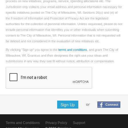
process on new initiatives, programs, service, spending allocations etc. The
Jurisdiction only collects your email address and personal information necessary for
specific initiatives posted on The City of Milwaukee, WI. Sections 26(c) and (e) of
the Freedom of Information and Protection of Privacy Act are the legislated
authorities for the collection of personal information. Unless requested, please do not
include personal information that identifies you or other individuals when submitting
content to The City of Milwaukee, WI. Personal information that is not requested will
be deleted and not considered in the evaluation of new initiatives etc.
By clicking "Sign up" you agree to the
terms and conditions
, and grant The City of
Milwaukee, WI, Granicus and their designees the right use your ideas and
submissions in any way they see fit without notice, attribution or compensation.
Sign Up
or
Connect
Terms and Conditions
Privacy Policy
Support