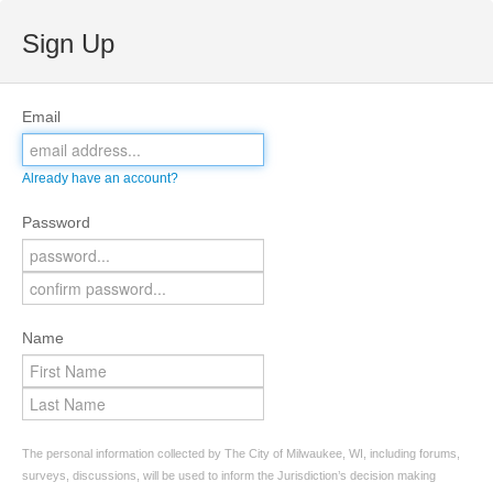
Sign Up
Email
Already have an account?
Password
Name
The personal information collected by The City of Milwaukee, WI, including forums,
surveys, discussions, will be used to inform the Jurisdiction’s decision making