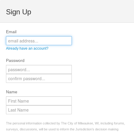
Sign Up
Email
Already have an account?
Password
Name
The personal information collected by The City of Milwaukee, WI, including forums,
surveys, discussions, will be used to inform the Jurisdiction’s decision making