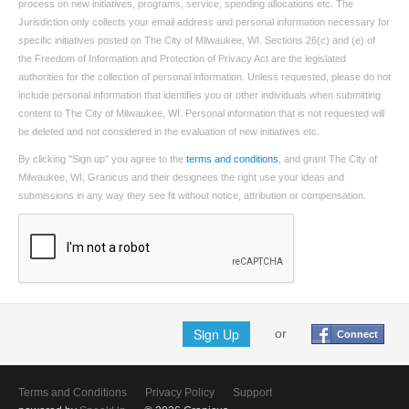
process on new initiatives, programs, service, spending allocations etc. The
Jurisdiction only collects your email address and personal information necessary for
specific initiatives posted on The City of Milwaukee, WI. Sections 26(c) and (e) of
the Freedom of Information and Protection of Privacy Act are the legislated
authorities for the collection of personal information. Unless requested, please do not
include personal information that identifies you or other individuals when submitting
content to The City of Milwaukee, WI. Personal information that is not requested will
be deleted and not considered in the evaluation of new initiatives etc.
By clicking "Sign up" you agree to the
terms and conditions
, and grant The City of
Milwaukee, WI, Granicus and their designees the right use your ideas and
submissions in any way they see fit without notice, attribution or compensation.
Sign Up
or
Connect
Terms and Conditions
Privacy Policy
Support