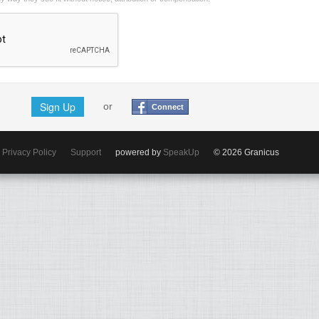
Sign Up
or
Connect
Privacy Policy
Support
powered by
SpeakUp
© 2026 Granicus