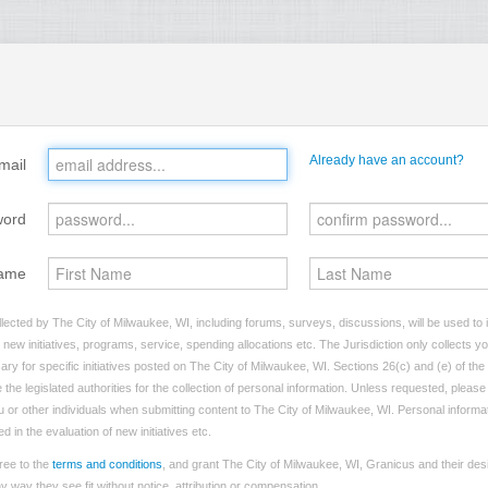
Already have an account?
mail
word
ame
lected by The City of Milwaukee, WI, including forums, surveys, discussions, will be used to i
ew initiatives, programs, service, spending allocations etc. The Jurisdiction only collects 
ry for specific initiatives posted on The City of Milwaukee, WI. Sections 26(c) and (e) of th
 the legislated authorities for the collection of personal information. Unless requested, pleas
ou or other individuals when submitting content to The City of Milwaukee, WI. Personal informati
 in the evaluation of new initiatives etc.
ree to the
terms and conditions
, and grant The City of Milwaukee, WI, Granicus and their des
 way they see fit without notice, attribution or compensation.