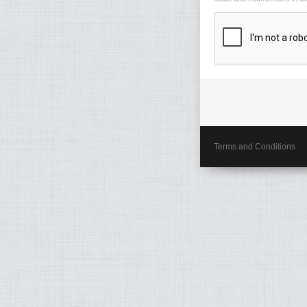
Terms and Conditions