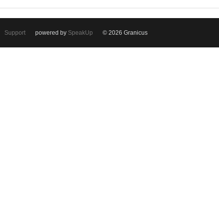
Support
powered by
SpeakUp
© 2026 Granicus