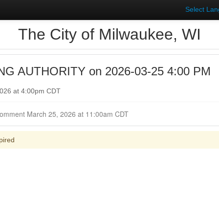
Select La
The City of Milwaukee, WI
G AUTHORITY on 2026-03-25 4:00 PM
2026 at 4:00pm CDT
Closed for Comment March 25, 2026 at 11:00am CDT
pired