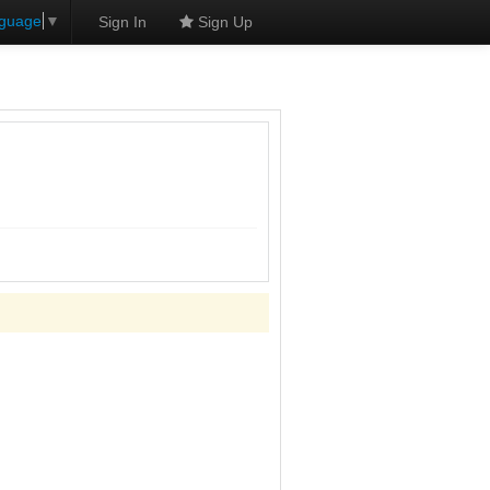
nguage
▼
Sign In
Sign Up