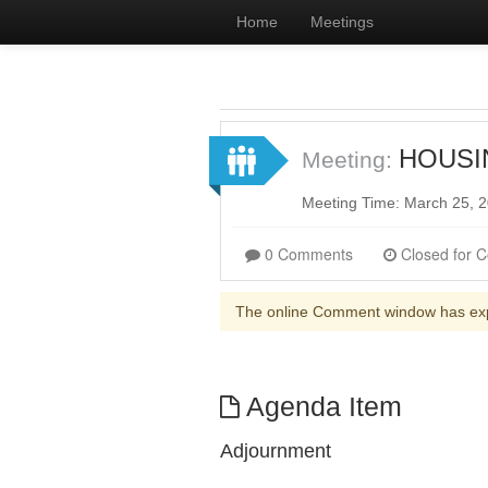
Home
Meetings
HOUSIN
Meeting:
Meeting Time: March 25, 
0 Comments
The online Comment window has ex
Agenda Item
Adjournment