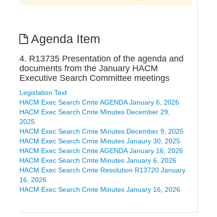
Agenda Item
4. R13735 Presentation of the agenda and
documents from the January HACM
Executive Search Committee meetings
Legislation Text
HACM Exec Search Cmte AGENDA January 6, 2026
HACM Exec Search Cmte Minutes December 29,
2025
HACM Exec Search Cmte Minutes December 9, 2025
HACM Exec Search Cmte Minutes Janaury 30, 2025
HACM Exec Search Cmte AGENDA January 16, 2026
HACM Exec Search Cmte Minutes January 6, 2026
HACM Exec Search Cmte Resolution R13720 January
16, 2026
HACM Exec Search Cmte Minutes January 16, 2026