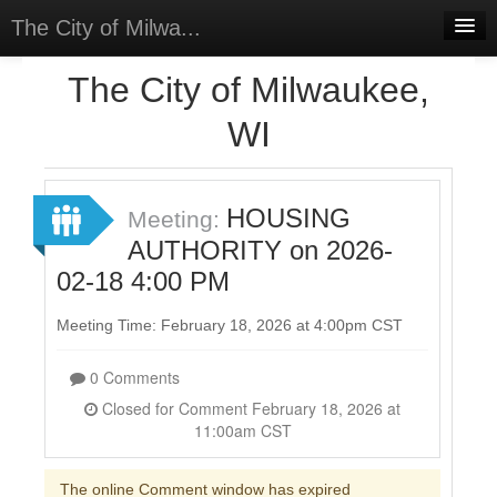
The City of Milwa...
Home
The City of Milwaukee,
Meetings
WI
Select Language
▼
Sign In
HOUSING
Meeting:
Sign Up
AUTHORITY on 2026-
02-18 4:00 PM
Meeting Time: February 18, 2026 at 4:00pm CST
0 Comments
Closed for Comment February 18, 2026 at
11:00am CST
The online Comment window has expired