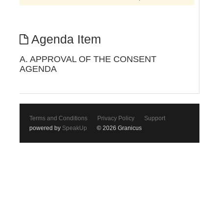
Agenda Item
A. APPROVAL OF THE CONSENT
AGENDA
Terms and Conditions
Privacy Policy
Support
powered by
SpeakUp
© 2026 Granicus