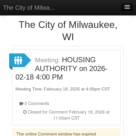
The City of Milwa...
Home
The City of Milwaukee,
Meetings
WI
Select Language
▼
Sign In
HOUSING
Meeting:
Sign Up
AUTHORITY on 2026-
02-18 4:00 PM
Meeting Time: February 18, 2026 at 4:00pm CST
0 Comments
Closed for Comment February 18, 2026 at
11:00am CST
The online Comment window has expired