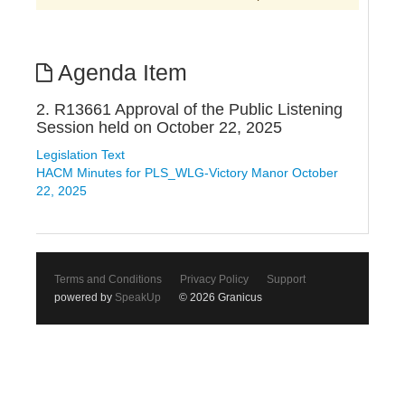
Agenda Item
2. R13661 Approval of the Public Listening
Session held on October 22, 2025
Legislation Text
HACM Minutes for PLS_WLG-Victory Manor October
22, 2025
Terms and Conditions
Privacy Policy
Support
powered by
SpeakUp
© 2026 Granicus