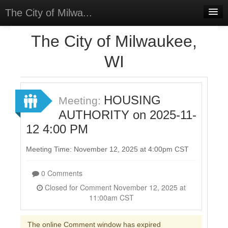
The City of Milwa...
Home
The City of Milwaukee,
Meetings
WI
Select Language
▼
Sign In
HOUSING
Meeting:
Sign Up
AUTHORITY on 2025-11-
12 4:00 PM
Meeting Time: November 12, 2025 at 4:00pm CST
0 Comments
Closed for Comment November 12, 2025 at
11:00am CST
The online Comment window has expired