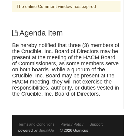
The online Comment window has expired
Agenda Item
Be hereby notified that three (3) members of
the Crucible, Inc. Board of Directors may be
present at the meeting of the HACM Board
of Commissioners, as some members serve
on both boards. While a quorum of the
Crucible, Inc. Board may be present at the
HACM meeting, they will not exercise the
responsibilities, authority, or duties vested in
the Crucible, Inc. Board of Directors.
Terms and Conditions
Privacy Policy
Support
powered by
SpeakUp
© 2026 Granicus