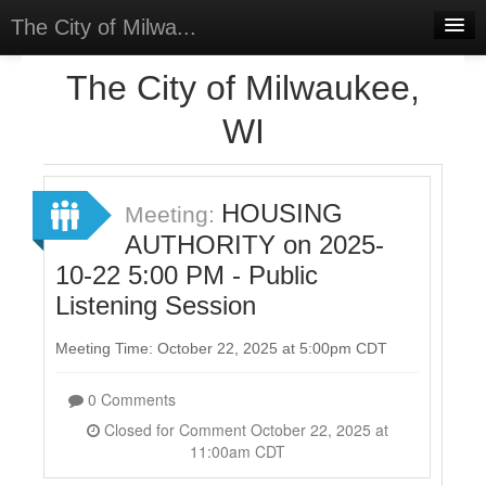
The City of Milwa...
Home
The City of Milwaukee,
Meetings
WI
Select Language
▼
Sign In
HOUSING
Meeting:
Sign Up
AUTHORITY on 2025-
10-22 5:00 PM - Public
Listening Session
Meeting Time: October 22, 2025 at 5:00pm CDT
0 Comments
Closed for Comment October 22, 2025 at
11:00am CDT