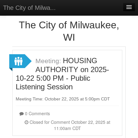
The City of Milwa...
Home
The City of Milwaukee,
Meetings
WI
Select Language
▼
Sign In
HOUSING
Meeting:
Sign Up
AUTHORITY on 2025-
10-22 5:00 PM - Public
Listening Session
Meeting Time: October 22, 2025 at 5:00pm CDT
0 Comments
Closed for Comment October 22, 2025 at
11:00am CDT