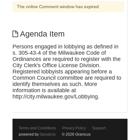
The online Comment window has expired
Agenda Item
Persons engaged in lobbying as defined in
s. 305-43-4 of the Milwaukee Code of
Ordinances are required to register with the
City Clerk's Office License Division.
Registered lobbyists appearing before a
Common Council committee are required to
identify themselves as such. More
information is available at
http://city.milwaukee.gov/Lobbying.
Terms and Conditions
Privacy Policy
Support
powered by
SpeakUp
© 2026 Granicus