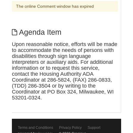
The online Comment window has expired
Agenda Item
Upon reasonable notice, efforts will be made
to accommodate the needs of persons with
disabilities through sign language
interpreters or auxiliary aids. For additional
information or to request this service,
contact the Housing Authority ADA
Coordinator at 286-5824, (FAX) 286-0833,
(TDD) 286-3504 or by writing to the
Coordinator at PO Box 324, Milwaukee, WI
53201-0324.
Terms and Conditions
Privacy Policy
Support