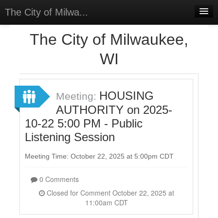
The City of Milwa...
Home
The City of Milwaukee,
Meetings
WI
Select Language
▼
Sign In
HOUSING
Meeting:
Sign Up
AUTHORITY on 2025-
10-22 5:00 PM - Public
Listening Session
Meeting Time: October 22, 2025 at 5:00pm CDT
0 Comments
Closed for Comment October 22, 2025 at
11:00am CDT