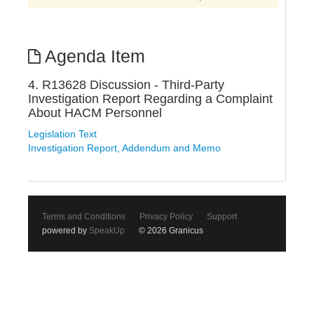
Agenda Item
4. R13628 Discussion - Third-Party
Investigation Report Regarding a Complaint
About HACM Personnel
Legislation Text
Investigation Report, Addendum and Memo
Terms and Conditions
Privacy Policy
Support
powered by
SpeakUp
© 2026 Granicus