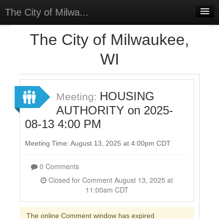
The City of Milwa...
Home
The City of Milwaukee,
Meetings
WI
Select Language
▼
Sign In
HOUSING
Meeting:
Sign Up
AUTHORITY on 2025-
08-13 4:00 PM
Meeting Time: August 13, 2025 at 4:00pm CDT
0 Comments
Closed for Comment August 13, 2025 at
11:00am CDT
The online Comment window has expired