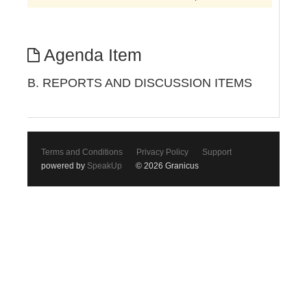
Agenda Item
B. REPORTS AND DISCUSSION ITEMS
Terms and Conditions
Privacy Policy
Support
powered by
SpeakUp
© 2026 Granicus