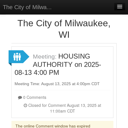
The City of Milwa...
Home
The City of Milwaukee,
Meetings
WI
Select Language
▼
Sign In
HOUSING
Meeting:
Sign Up
AUTHORITY on 2025-
08-13 4:00 PM
Meeting Time: August 13, 2025 at 4:00pm CDT
0 Comments
Closed for Comment August 13, 2025 at
11:00am CDT
The online Comment window has expired