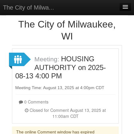
The City of Milwa...
Home
The City of Milwaukee,
Meetings
WI
Select Language
▼
Sign In
HOUSING
Meeting:
Sign Up
AUTHORITY on 2025-
08-13 4:00 PM
Meeting Time: August 13, 2025 at 4:00pm CDT
0 Comments
Closed for Comment August 13, 2025 at
11:00am CDT
The online Comment window has expired