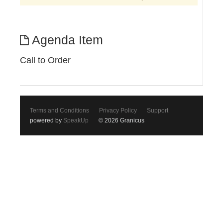
Agenda Item
Call to Order
Terms and Conditions
Privacy Policy
Support
powered by
SpeakUp
© 2026 Granicus