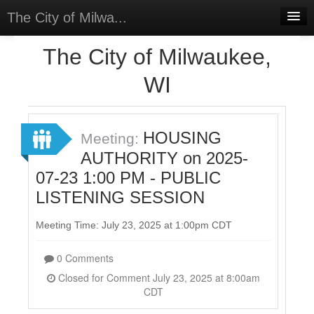
The City of Milwa...
Home
The City of Milwaukee,
Meetings
WI
Select Language
▼
Sign In
HOUSING
Meeting:
Sign Up
AUTHORITY on 2025-
07-23 1:00 PM - PUBLIC
LISTENING SESSION
Meeting Time: July 23, 2025 at 1:00pm CDT
0 Comments
Closed for Comment July 23, 2025 at 8:00am
CDT