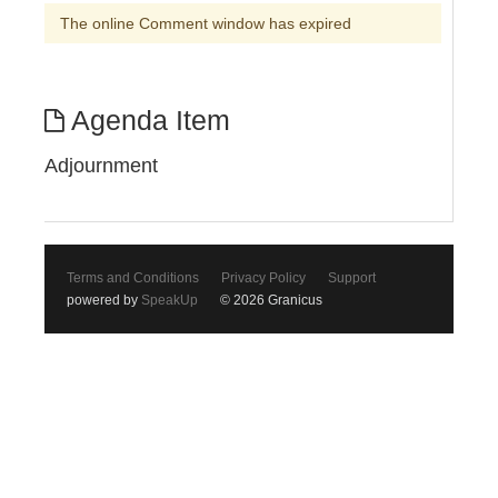
The online Comment window has expired
Agenda Item
Adjournment
Terms and Conditions
Privacy Policy
Support
powered by
SpeakUp
© 2026 Granicus