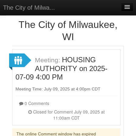
The City of Milwa...
Home
The City of Milwaukee,
Meetings
WI
Select Language
▼
Sign In
HOUSING
Meeting:
Sign Up
AUTHORITY on 2025-
07-09 4:00 PM
Meeting Time: July 09, 2025 at 4:00pm CDT
0 Comments
Closed for Comment July 09, 2025 at
11:00am CDT
The online Comment window has expired