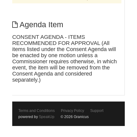
Agenda Item
CONSENT AGENDA - ITEMS
RECOMMENDED FOR APPROVAL (All
items listed under the Consent Agenda will
be enacted by one motion unless a
Commissioner requires otherwise, in which
event, the item will be removed from the
Consent Agenda and considered
separately.)
Terms and Conditions
Privacy Policy
Support
powered by
SpeakUp
© 2026 Granicus