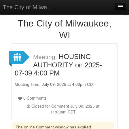
The City of Milwa...
Home
The City of Milwaukee,
Meetings
WI
Select Language
▼
Sign In
HOUSING
Meeting:
Sign Up
AUTHORITY on 2025-
07-09 4:00 PM
Meeting Time: July 09, 2025 at 4:00pm CDT
0 Comments
Closed for Comment July 09, 2025 at
11:00am CDT
The online Comment window has expired