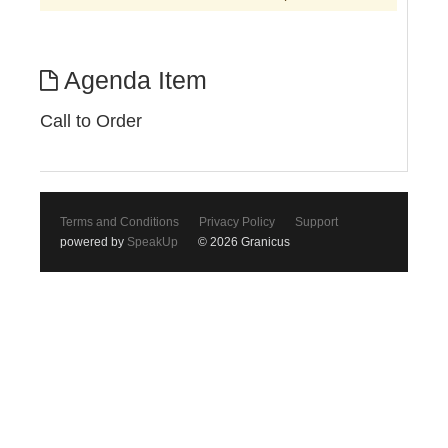
Agenda Item
Call to Order
Terms and Conditions
Privacy Policy
Support
powered by
SpeakUp
© 2026 Granicus