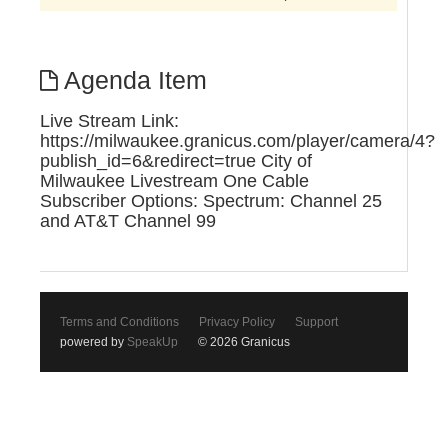
Agenda Item
Live Stream Link:
https://milwaukee.granicus.com/player/camera/4?
publish_id=6&redirect=true City of
Milwaukee Livestream One Cable
Subscriber Options: Spectrum: Channel 25
and AT&T Channel 99
Terms and Conditions
Privacy Policy
Support
powered by
SpeakUp
© 2026 Granicus