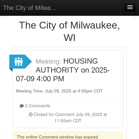
The City of Milwa...
Home
The City of Milwaukee,
Meetings
WI
Select Language
▼
Sign In
HOUSING
Meeting:
Sign Up
AUTHORITY on 2025-
07-09 4:00 PM
Meeting Time: July 09, 2025 at 4:00pm CDT
0 Comments
Closed for Comment July 09, 2025 at
11:00am CDT
The online Comment window has expired