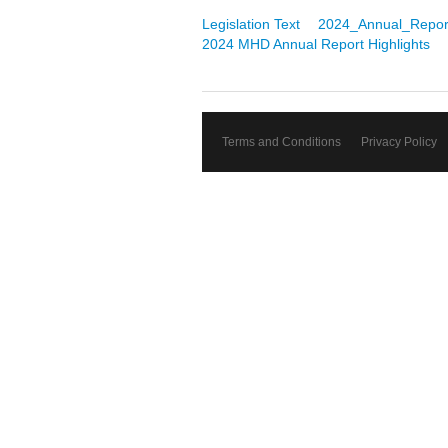
Legislation Text
2024_Annual_Repor
2024 MHD Annual Report Highlights
Terms and Conditions
Privacy Policy