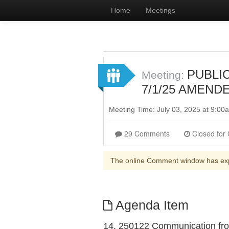
Home
Meetings
PUBLIC
Meeting:
7/1/25 AMENDED
Meeting Time: July 03, 2025 at 9:0
29 Comments
The online Comment window has ex
Agenda Item
14. 250122 Communication from