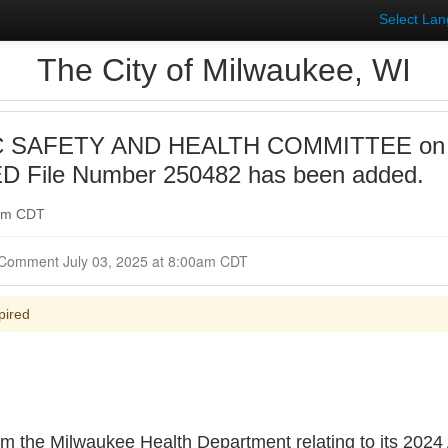
Select La
The City of Milwaukee, WI
 SAFETY AND HEALTH COMMITTEE on 20
 File Number 250482 has been added.
0am CDT
Closed for Comment July 03, 2025 at 8:00am CDT
pired
 the Milwaukee Health Department relating to its 2024