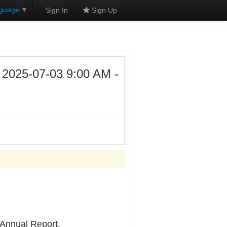
nguage
▼
Sign In
Sign Up
25-07-03 9:00 AM -
 Annual Report.