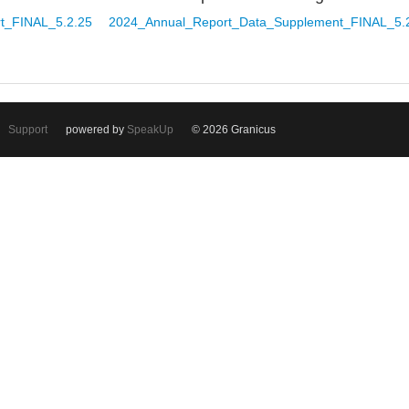
t_FINAL_5.2.25
2024_Annual_Report_Data_Supplement_FINAL_5.
Support
powered by
SpeakUp
© 2026 Granicus