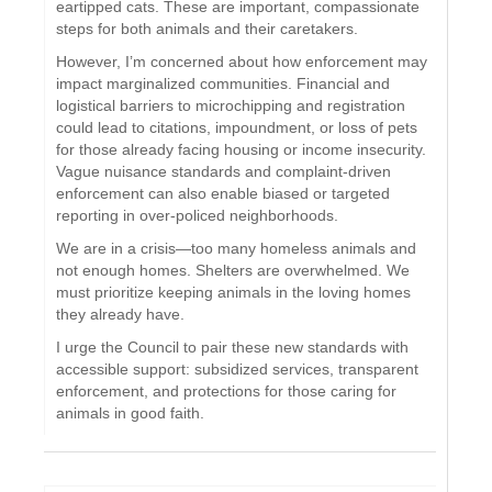
eartipped cats. These are important, compassionate
steps for both animals and their caretakers.
However, I’m concerned about how enforcement may
impact marginalized communities. Financial and
logistical barriers to microchipping and registration
could lead to citations, impoundment, or loss of pets
for those already facing housing or income insecurity.
Vague nuisance standards and complaint-driven
enforcement can also enable biased or targeted
reporting in over-policed neighborhoods.
We are in a crisis—too many homeless animals and
not enough homes. Shelters are overwhelmed. We
must prioritize keeping animals in the loving homes
they already have.
I urge the Council to pair these new standards with
accessible support: subsidized services, transparent
enforcement, and protections for those caring for
animals in good faith.