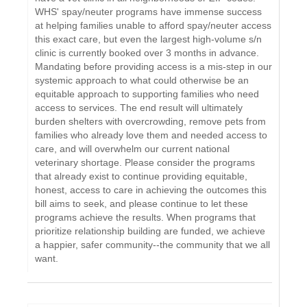
WHS' spay/neuter programs have immense success
at helping families unable to afford spay/neuter access
this exact care, but even the largest high-volume s/n
clinic is currently booked over 3 months in advance.
Mandating before providing access is a mis-step in our
systemic approach to what could otherwise be an
equitable approach to supporting families who need
access to services. The end result will ultimately
burden shelters with overcrowding, remove pets from
families who already love them and needed access to
care, and will overwhelm our current national
veterinary shortage. Please consider the programs
that already exist to continue providing equitable,
honest, access to care in achieving the outcomes this
bill aims to seek, and please continue to let these
programs achieve the results. When programs that
prioritize relationship building are funded, we achieve
a happier, safer community--the community that we all
want.