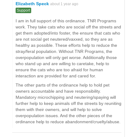
Elizabeth Speck
about 1 year ago
Support
I am in full support of this ordinance. TNR Programs
work. They take cats who are social off the streets and
get them adopted/into foster, the ensure that cats who
are not social get neutered/vaxxed, so they are as
healthy as possible. These efforts help to reduce the
stray/feral population. Without TNR Programs, the
overpopulation will only get worse. Additionally those
who stand up and are willing to caretake, help to
ensure the cats who are too afraid for human
interaction are provided for and cared for.
The other parts of the ordinance help to hold pet
owners accountable and have responsibility.
Mandatory microchipping and neutering/spaying will
further help to keep animals off the streets by reuniting
them with their owners, and will help to solve
overpopulation issues. And the other pieces of the
ordinance help to reduce abandonment/cruelty/abuse.