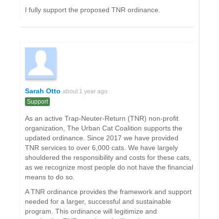
I fully support the proposed TNR ordinance.
Sarah Otto
about 1 year ago
Support
As an active Trap-Neuter-Return (TNR) non-profit
organization, The Urban Cat Coalition supports the
updated ordinance. Since 2017 we have provided
TNR services to over 6,000 cats. We have largely
shouldered the responsibility and costs for these cats,
as we recognize most people do not have the financial
means to do so.
A TNR ordinance provides the framework and support
needed for a larger, successful and sustainable
program. This ordinance will legitimize and