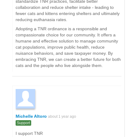
standardize TNR practices, facilitate better
collaboration and reduce shelter intake - leading to
fewer cats and kittens entering shelters and ultimately
reducing euthanasia rates.
Adopting a TNR ordinance is a responsible and
compassionate choice for our community. It offers a
humane and effective solution to manage community
cat populations, improve public health, reduce
nuisance behaviors, and save taxpayer money. By
embracing TNR, we can create a better future for both
cats and the people who live alongside them.
Michelle Altoro
about 1 year ago
Support
I support TNR