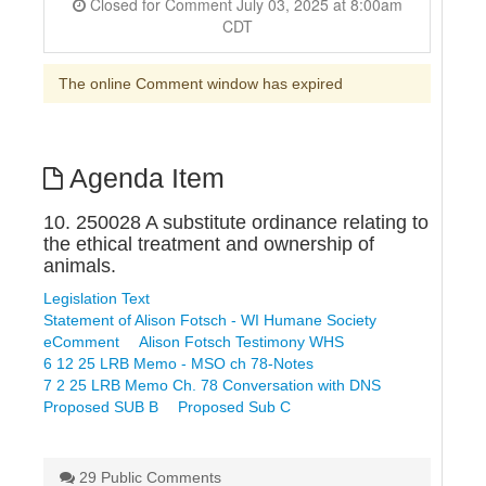
Closed for Comment July 03, 2025 at 8:00am
CDT
The online Comment window has expired
Agenda Item
10. 250028 A substitute ordinance relating to
the ethical treatment and ownership of
animals.
Legislation Text
Statement of Alison Fotsch - WI Humane Society
eComment
Alison Fotsch Testimony WHS
6 12 25 LRB Memo - MSO ch 78-Notes
7 2 25 LRB Memo Ch. 78 Conversation with DNS
Proposed SUB B
Proposed Sub C
29 Public Comments