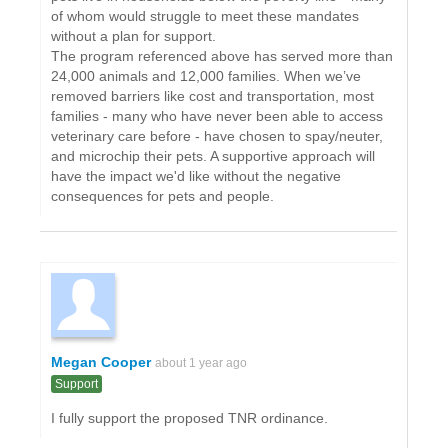
of whom would struggle to meet these mandates
without a plan for support.
The program referenced above has served more than
24,000 animals and 12,000 families. When we’ve
removed barriers like cost and transportation, most
families - many who have never been able to access
veterinary care before - have chosen to spay/neuter,
and microchip their pets. A supportive approach will
have the impact we'd like without the negative
consequences for pets and people.
Megan Cooper
about 1 year ago
Support
I fully support the proposed TNR ordinance.