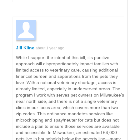
Jill Kline
about 1 year ago
While I support the intent of this bill, it's punitive
approach will disproportionately impact families with
limited access to veterinary care, causing additional
financial burden and separations from the pets they
love. With a national veterinary shortage, access is
already limited, especially in underserved areas. The
program I work with serves pet owners on Milwaukee’s
near north side, and there is not a single veterinary
clinic in our focus area, which covers more than two
zip codes. This ordinance mandates services like
microchipping and spay/neuter for cats but does not
include a plan to ensure those services are available
and accessible. In Milwaukee, an estimated 64,000
pets live in households below the poverty line—many