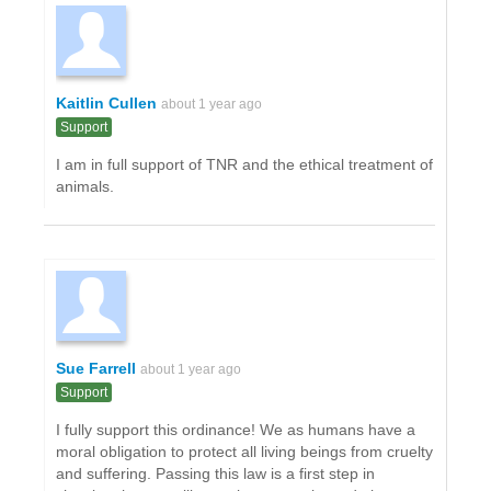
Kaitlin Cullen
about 1 year ago
Support
I am in full support of TNR and the ethical treatment of
animals.
Sue Farrell
about 1 year ago
Support
I fully support this ordinance! We as humans have a
moral obligation to protect all living beings from cruelty
and suffering. Passing this law is a first step in