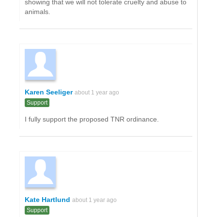
showing that we will not tolerate cruelty and abuse to
animals.
Karen Seeliger
about 1 year ago
Support
I fully support the proposed TNR ordinance.
Kate Hartlund
about 1 year ago
Support