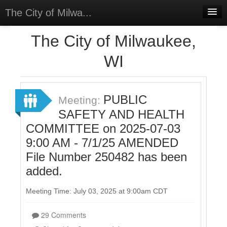
The City of Milwa...
Home
The City of Milwaukee,
Meetings
WI
Select Language
▼
Sign In
PUBLIC
Meeting:
Sign Up
SAFETY AND HEALTH
COMMITTEE on 2025-07-03
9:00 AM - 7/1/25 AMENDED
File Number 250482 has been
added.
Meeting Time: July 03, 2025 at 9:00am CDT
29 Comments