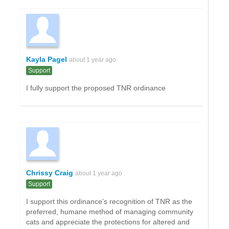
Kayla Pagel
about 1 year ago
Support
I fully support the proposed TNR ordinance
Chrissy Craig
about 1 year ago
Support
I support this ordinance’s recognition of TNR as the
preferred, humane method of managing community
cats and appreciate the protections for altered and