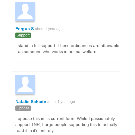
Fergus S
about 1 year ago
Support
I stand in full support. These ordinances are attainable
- as someone who works in animal welfare!
Natalie Schade
about 1 year ago
Oppose
I oppose this in its current form. While I passionately
support TNR, I urge people supporting this to actually
read it in it's entirety.