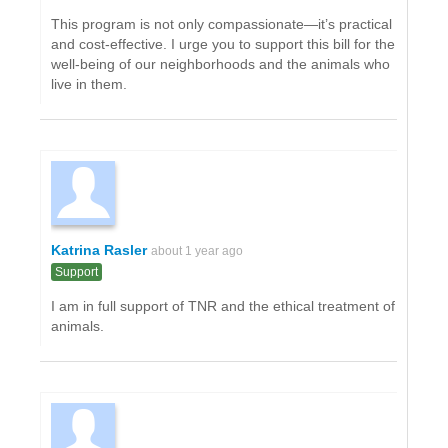
This program is not only compassionate—it’s practical
and cost-effective. I urge you to support this bill for the
well-being of our neighborhoods and the animals who
live in them.
Katrina Rasler
about 1 year ago
Support
I am in full support of TNR and the ethical treatment of
animals.