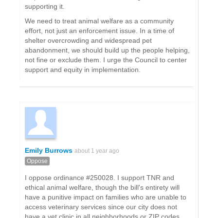
supporting it.
We need to treat animal welfare as a community
effort, not just an enforcement issue. In a time of
shelter overcrowding and widespread pet
abandonment, we should build up the people helping,
not fine or exclude them. I urge the Council to center
support and equity in implementation.
Emily Burrows
about 1 year ago
Oppose
I oppose ordinance #250028. I support TNR and
ethical animal welfare, though the bill's entirety will
have a punitive impact on families who are unable to
access veterinary services since our city does not
have a vet clinic in all neighborhoods or ZIP codes.