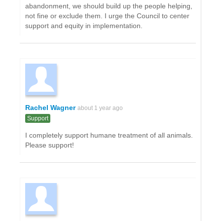
abandonment, we should build up the people helping,
not fine or exclude them. I urge the Council to center
support and equity in implementation.
Rachel Wagner
about 1 year ago
Support
I completely support humane treatment of all animals.
Please support!