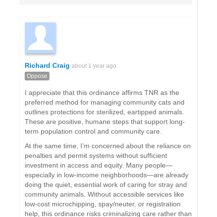
Richard Craig
about 1 year ago
Oppose
I appreciate that this ordinance affirms TNR as the
preferred method for managing community cats and
outlines protections for sterilized, eartipped animals.
These are positive, humane steps that support long-
term population control and community care.
At the same time, I’m concerned about the reliance on
penalties and permit systems without sufficient
investment in access and equity. Many people—
especially in low-income neighborhoods—are already
doing the quiet, essential work of caring for stray and
community animals. Without accessible services like
low-cost microchipping, spay/neuter, or registration
help, this ordinance risks criminalizing care rather than