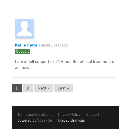
Kellie Farrell
about 1 year ago
Support
I am in full support of TNR and the ethical treatment of
animals
1
2
Next ›
Last »
Terms and Conditions
Privacy Policy
Support
powered by
SpeakUp
© 2026 Granicus