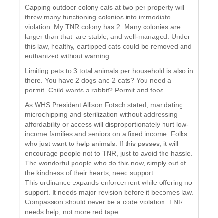
Capping outdoor colony cats at two per property will
throw many functioning colonies into immediate
violation. My TNR colony has 2. Many colonies are
larger than that, are stable, and well-managed. Under
this law, healthy, eartipped cats could be removed and
euthanized without warning.
Limiting pets to 3 total animals per household is also in
there. You have 2 dogs and 2 cats? You need a
permit. Child wants a rabbit? Permit and fees.
As WHS President Allison Fotsch stated, mandating
microchipping and sterilization without addressing
affordability or access will disproportionately hurt low-
income families and seniors on a fixed income. Folks
who just want to help animals. If this passes, it will
encourage people not to TNR, just to avoid the hassle.
The wonderful people who do this now, simply out of
the kindness of their hearts, need support.
This ordinance expands enforcement while offering no
support. It needs major revision before it becomes law.
Compassion should never be a code violation. TNR
needs help, not more red tape.