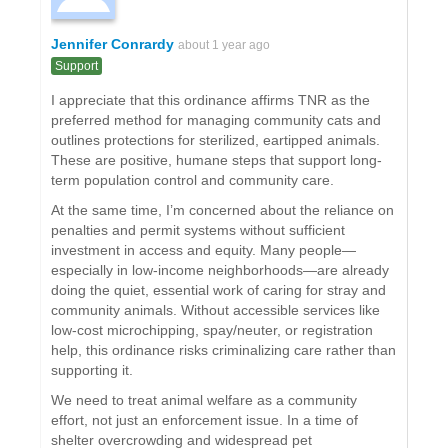
Jennifer Conrardy
about 1 year ago
Support
I appreciate that this ordinance affirms TNR as the
preferred method for managing community cats and
outlines protections for sterilized, eartipped animals.
These are positive, humane steps that support long-
term population control and community care.
At the same time, I’m concerned about the reliance on
penalties and permit systems without sufficient
investment in access and equity. Many people—
especially in low-income neighborhoods—are already
doing the quiet, essential work of caring for stray and
community animals. Without accessible services like
low-cost microchipping, spay/neuter, or registration
help, this ordinance risks criminalizing care rather than
supporting it.
We need to treat animal welfare as a community
effort, not just an enforcement issue. In a time of
shelter overcrowding and widespread pet