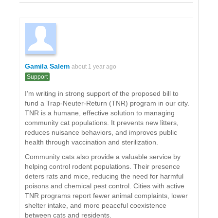
Gamila Salem
about 1 year ago
Support
I’m writing in strong support of the proposed bill to
fund a Trap-Neuter-Return (TNR) program in our city.
TNR is a humane, effective solution to managing
community cat populations. It prevents new litters,
reduces nuisance behaviors, and improves public
health through vaccination and sterilization.
Community cats also provide a valuable service by
helping control rodent populations. Their presence
deters rats and mice, reducing the need for harmful
poisons and chemical pest control. Cities with active
TNR programs report fewer animal complaints, lower
shelter intake, and more peaceful coexistence
between cats and residents.