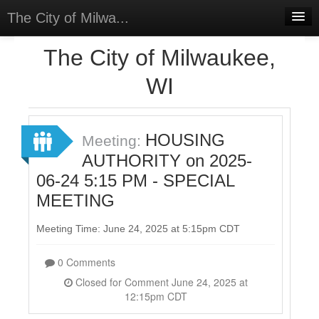
The City of Milwa...
Home
The City of Milwaukee,
Meetings
WI
Select Language
▼
Sign In
HOUSING
Meeting:
Sign Up
AUTHORITY on 2025-
06-24 5:15 PM - SPECIAL
MEETING
Meeting Time: June 24, 2025 at 5:15pm CDT
0 Comments
Closed for Comment June 24, 2025 at
12:15pm CDT