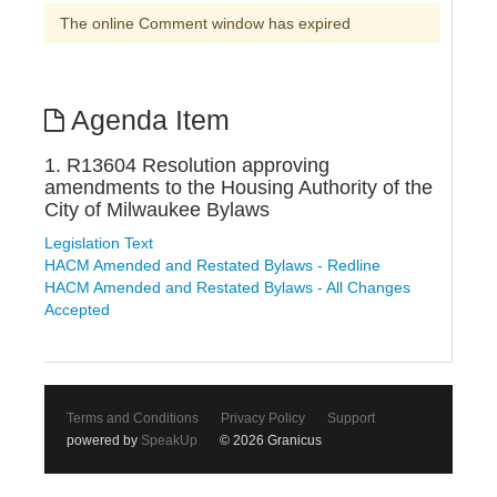
The online Comment window has expired
Agenda Item
1. R13604 Resolution approving
amendments to the Housing Authority of the
City of Milwaukee Bylaws
Legislation Text
HACM Amended and Restated Bylaws - Redline
HACM Amended and Restated Bylaws - All Changes
Accepted
Terms and Conditions
Privacy Policy
Support
powered by
SpeakUp
© 2026 Granicus