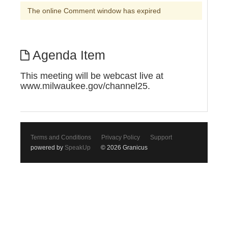
The online Comment window has expired
Agenda Item
This meeting will be webcast live at
www.milwaukee.gov/channel25.
Terms and Conditions
Privacy Policy
Support
powered by
SpeakUp
© 2026 Granicus