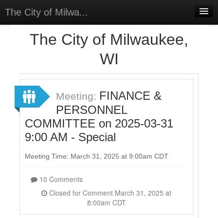
The City of Milwa...
Home
The City of Milwaukee,
Meetings
WI
Select Language
▼
Sign In
FINANCE &
Meeting:
Sign Up
PERSONNEL
COMMITTEE on 2025-03-31
9:00 AM - Special
Meeting Time: March 31, 2025 at 9:00am CDT
10 Comments
Closed for Comment March 31, 2025 at
8:00am CDT