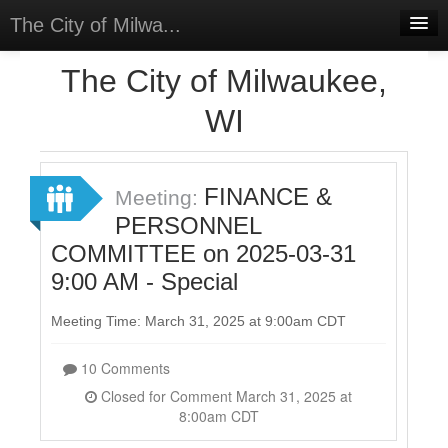
The City of Milwa...
Home
The City of Milwaukee,
Meetings
WI
Select Language
▼
Sign In
FINANCE &
Meeting:
Sign Up
PERSONNEL
COMMITTEE on 2025-03-31
9:00 AM - Special
Meeting Time: March 31, 2025 at 9:00am CDT
10 Comments
Closed for Comment March 31, 2025 at
8:00am CDT