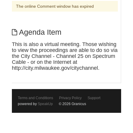
The online Comment window has expired
Agenda Item
This is also a virtual meeting. Those wishing
to view the proceedings are able to do so via
the City Channel - Channel 25 on Spectrum
Cable - or on the Internet at
http://city.milwaukee.gov/citychannel.
Terms and Conditions
Privacy Policy
Support
powered by
SpeakUp
© 2026 Granicus