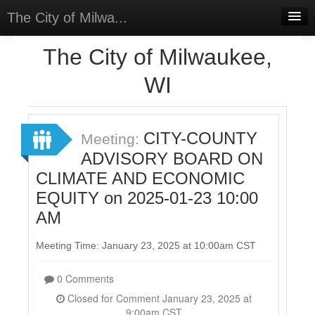
The City of Milwa...
Home
The City of Milwaukee,
Meetings
WI
Select Language
▼
Sign In
CITY-COUNTY
Meeting:
Sign Up
ADVISORY BOARD ON
CLIMATE AND ECONOMIC
EQUITY on 2025-01-23 10:00
AM
Meeting Time: January 23, 2025 at 10:00am CST
0 Comments
Closed for Comment January 23, 2025 at
9:00am CST