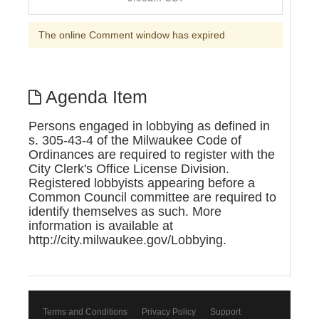
The online Comment window has expired
Agenda Item
Persons engaged in lobbying as defined in
s. 305-43-4 of the Milwaukee Code of
Ordinances are required to register with the
City Clerk's Office License Division.
Registered lobbyists appearing before a
Common Council committee are required to
identify themselves as such. More
information is available at
http://city.milwaukee.gov/Lobbying.
Terms and Conditions
Privacy Policy
Support