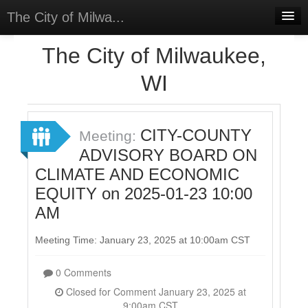
The City of Milwa...
Home
The City of Milwaukee,
Meetings
WI
Select Language
▼
Sign In
CITY-COUNTY
Meeting:
Sign Up
ADVISORY BOARD ON
CLIMATE AND ECONOMIC
EQUITY on 2025-01-23 10:00
AM
Meeting Time: January 23, 2025 at 10:00am CST
0 Comments
Closed for Comment January 23, 2025 at
9:00am CST