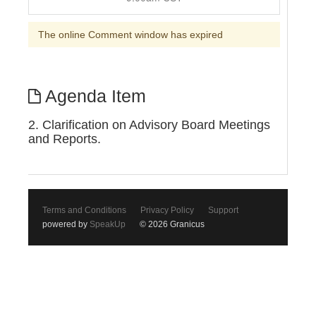
The online Comment window has expired
Agenda Item
2. Clarification on Advisory Board Meetings
and Reports.
Terms and Conditions
Privacy Policy
Support
powered by
SpeakUp
© 2026 Granicus