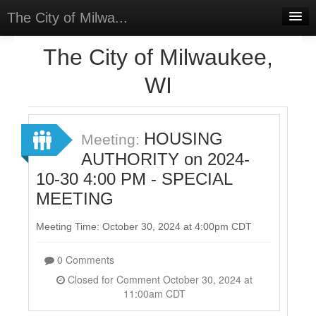
The City of Milwa...
Home
The City of Milwaukee,
Meetings
WI
Select Language
▼
Sign In
HOUSING
Meeting:
Sign Up
AUTHORITY on 2024-
10-30 4:00 PM - SPECIAL
MEETING
Meeting Time: October 30, 2024 at 4:00pm CDT
0 Comments
Closed for Comment October 30, 2024 at
11:00am CDT