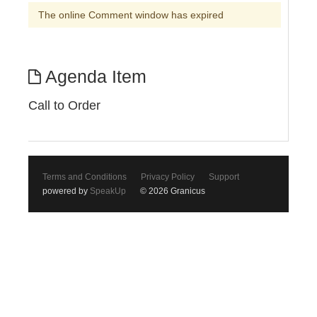
The online Comment window has expired
Agenda Item
Call to Order
Terms and Conditions
Privacy Policy
Support
powered by
SpeakUp
© 2026 Granicus