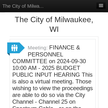
The City of Milwa...
Home
The City of Milwaukee,
Meetings
WI
Select Language
▼
Sign In
FINANCE &
Meeting:
Sign Up
PERSONNEL
COMMITTEE on 2024-09-30
10:00 AM - 2025 BUDGET
PUBLIC INPUT HEARING This
is also a virtual meeting. Those
wishing to view the proceedings
are able to do so via the City
Channel - Channel 25 on