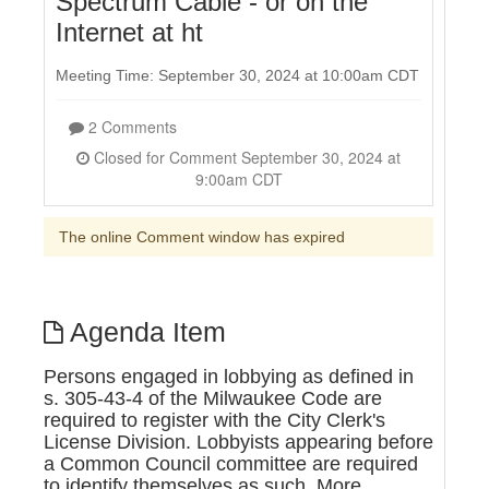
Spectrum Cable - or on the
Internet at ht
Meeting Time: September 30, 2024 at 10:00am CDT
2 Comments
Closed for Comment September 30, 2024 at
9:00am CDT
The online Comment window has expired
Agenda Item
Persons engaged in lobbying as defined in
s. 305-43-4 of the Milwaukee Code are
required to register with the City Clerk's
License Division. Lobbyists appearing before
a Common Council committee are required
to identify themselves as such. More