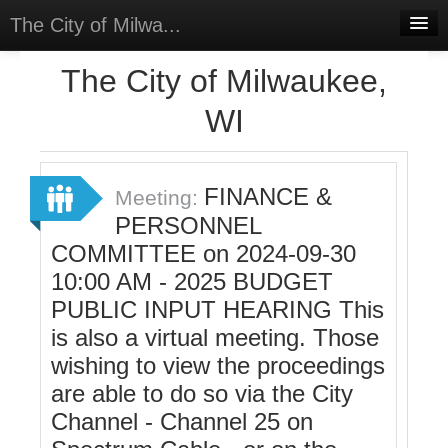
The City of Milwa...
Home
The City of Milwaukee,
Meetings
WI
Select Language
▼
Sign In
FINANCE &
Meeting:
Sign Up
PERSONNEL
COMMITTEE on 2024-09-30
10:00 AM - 2025 BUDGET
PUBLIC INPUT HEARING This
is also a virtual meeting. Those
wishing to view the proceedings
are able to do so via the City
Channel - Channel 25 on