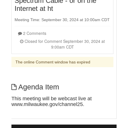
Spectrum Cable - or on the
Internet at ht
Meeting Time: September 30, 2024 at 10:00am CDT
2 Comments
Closed for Comment September 30, 2024 at
9:00am CDT
The online Comment window has expired
Agenda Item
This meeting will be webcast live at
www.milwaukee.gov/channel25.