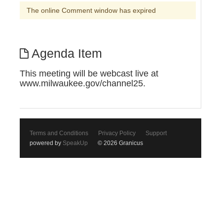
The online Comment window has expired
Agenda Item
This meeting will be webcast live at
www.milwaukee.gov/channel25.
Terms and Conditions
Privacy Policy
Support
powered by
SpeakUp
© 2026 Granicus