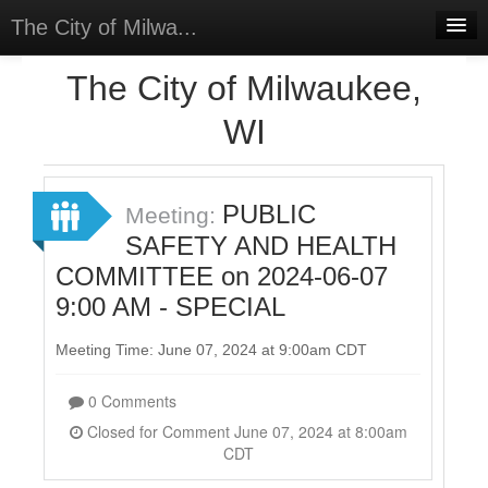
The City of Milwa...
Home
The City of Milwaukee,
Meetings
WI
Select Language
▼
Sign In
PUBLIC
Meeting:
Sign Up
SAFETY AND HEALTH
COMMITTEE on 2024-06-07
9:00 AM - SPECIAL
Meeting Time: June 07, 2024 at 9:00am CDT
0 Comments
Closed for Comment June 07, 2024 at 8:00am
CDT