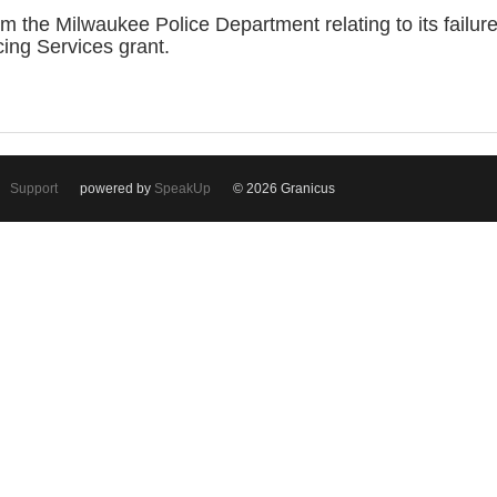
the Milwaukee Police Department relating to its failure
ing Services grant.
Support
powered by
SpeakUp
© 2026 Granicus