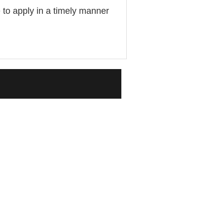
 to apply in a timely manner