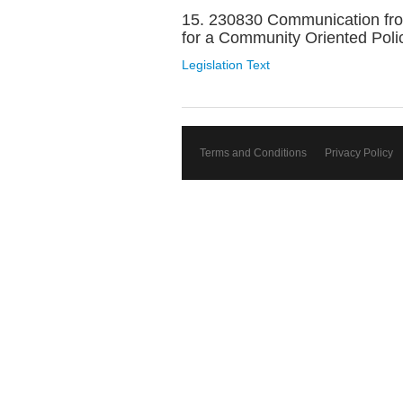
15. 230830 Communication from 
for a Community Oriented Polic
Legislation Text
Terms and Conditions
Privacy Policy