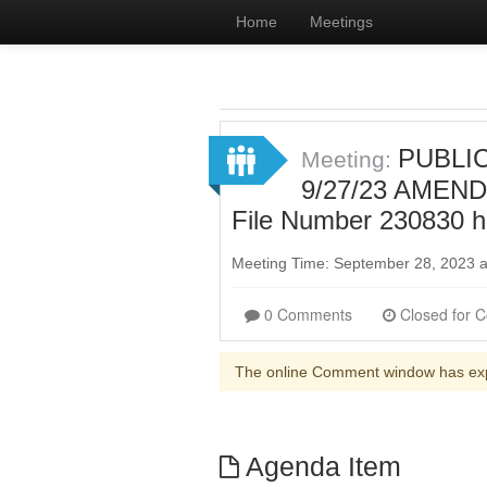
Home
Meetings
PUBLIC
Meeting:
9/27/23 AMENDE
File Number 230830 
Meeting Time: September 28, 2023 
0 Comments
The online Comment window has ex
Agenda Item