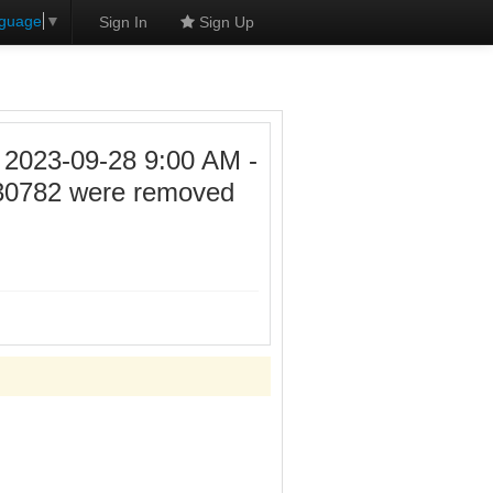
nguage
▼
Sign In
Sign Up
23-09-28 9:00 AM -
30782 were removed