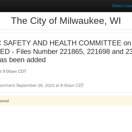
Select La
The City of Milwaukee, WI
 SAFETY AND HEALTH COMMITTEE on 20
D - Files Number 221865, 221698 and 2
has been added
at 9:00am CDT
Closed for Comment September 28, 2023 at 8:00am CDT
pired