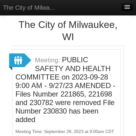
The City of Milwa...
Home
The City of Milwaukee,
Meetings
WI
Select Language
▼
Sign In
PUBLIC
Meeting:
Sign Up
SAFETY AND HEALTH
COMMITTEE on 2023-09-28
9:00 AM - 9/27/23 AMENDED -
Files Number 221865, 221698
and 230782 were removed File
Number 230830 has been
added
Meeting Time: September 28, 2023 at 9:00am CDT