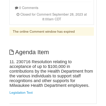
0 Comments
Closed for Comment September 28, 2023 at
8:00am CDT
The online Comment window has expired
Agenda Item
11. 230716 Resolution relating to
acceptance of up to $100,000 in
contributions by the Health Department from
the various individuals to support staff
recognitions and other supports for
Milwaukee Health Department employees.
Legislation Text