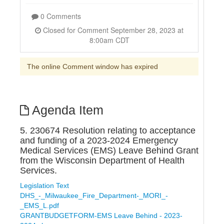
0 Comments
Closed for Comment September 28, 2023 at
8:00am CDT
The online Comment window has expired
Agenda Item
5. 230674 Resolution relating to acceptance
and funding of a 2023-2024 Emergency
Medical Services (EMS) Leave Behind Grant
from the Wisconsin Department of Health
Services.
Legislation Text
DHS_-_Milwaukee_Fire_Department-_MORI_-
_EMS_L.pdf
GRANTBUDGETFORM-EMS Leave Behind - 2023-