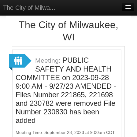
The City of Milwa...
Home
The City of Milwaukee,
Meetings
WI
Select Language
▼
Sign In
PUBLIC
Meeting:
Sign Up
SAFETY AND HEALTH
COMMITTEE on 2023-09-28
9:00 AM - 9/27/23 AMENDED -
Files Number 221865, 221698
and 230782 were removed File
Number 230830 has been
added
Meeting Time: September 28, 2023 at 9:00am CDT