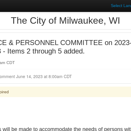
Select La
The City of Milwaukee, WI
E & PERSONNEL COMMITTEE on 2023-0
- Items 2 through 5 added.
00am CDT
Closed for Comment June 14, 2023 at 8:00am CDT
pired
s will be made to accommodate the needs of persons with 