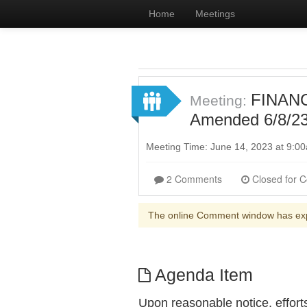
Home
Meetings
FINANC
Meeting:
Amended 6/8/23 
Meeting Time: June 14, 2023 at 9:
2 Comments
The online Comment window has ex
Agenda Item
Upon reasonable notice, effort