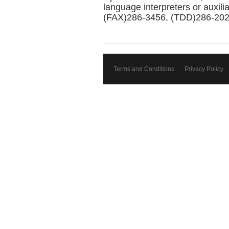
language interpreters or auxil
(FAX)286-3456, (TDD)286-2025 
Terms and Conditions
Privacy Policy