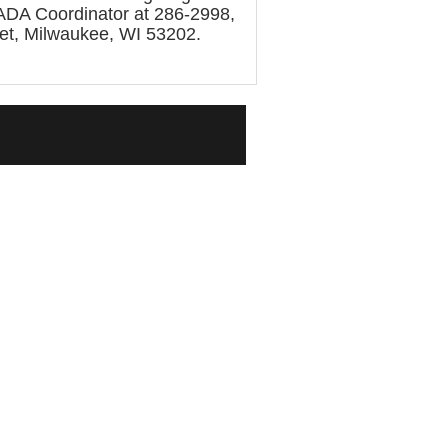
s ADA Coordinator at 286-2998,
eet, Milwaukee, WI 53202.