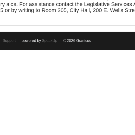
iary aids. For assistance contact the Legislative Service
or by writing to Room 205, City Hall, 200 E. Wells Str
Support
powered by
SpeakUp
© 2026 Granicus