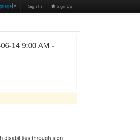
nguage
▼
Sign In
Sign Up
6-14 9:00 AM -
disabilities through sign