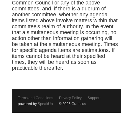
Common Council or any of the above
committees, and, if there is a quorum of
another committee, whether any agenda
items listed above involve matters within that
committee's realm of authority. In the event
that a simultaneous meeting is occurring, no
action other than information gathering will
be taken at the simultaneous meeting. Times
for specific agenda items are estimations. If
items cannot be heard at their specified
times, they will be heard as soon as
practicable thereafter.
Terms and Conditions
Privacy Policy
Support
powered by
SpeakUp
© 2026 Granicus