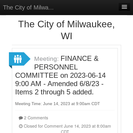
The City of Milwa...
Home
The City of Milwaukee,
Meetings
WI
Select Language
▼
Sign In
FINANCE &
Meeting:
Sign Up
PERSONNEL
COMMITTEE on 2023-06-14
9:00 AM - Amended 6/8/23 -
Items 2 through 5 added.
Meeting Time: June 14, 2023 at 9:00am CDT
2 Comments
Closed for Comment June 14, 2023 at 8:00am
CDT