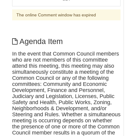
The online Comment window has expired
Agenda Item
In the event that Common Council members
who are not members of this committee
attend this meeting, this meeting may also
simultaneously constitute a meeting of the
Common Council or any of the following
committees: Community and Economic
Development, Finance and Personnel,
Judiciary and Legislation, Licenses, Public
Safety and Health, Public Works, Zoning,
Neighborhoods & Development, and/or
Steering and Rules. Whether a simultaneous
meeting is occurring depends on whether
the presence of one or more of the Common
Council member results in a quorum of the