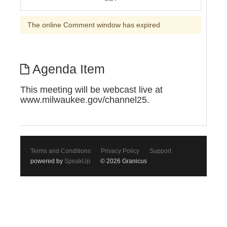
The online Comment window has expired
Agenda Item
This meeting will be webcast live at
www.milwaukee.gov/channel25.
Terms and Conditions
Privacy Policy
Support
powered by
SpeakUp
© 2026 Granicus