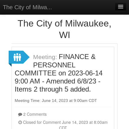
The City of Milwa...
Home
The City of Milwaukee,
Meetings
WI
Select Language
▼
Sign In
FINANCE &
Meeting:
Sign Up
PERSONNEL
COMMITTEE on 2023-06-14
9:00 AM - Amended 6/8/23 -
Items 2 through 5 added.
Meeting Time: June 14, 2023 at 9:00am CDT
2 Comments
Closed for Comment June 14, 2023 at 8:00am
CDT