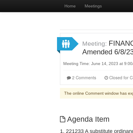
Home
Meetings
FINANC
Meeting:
Amended 6/8/23 
Meeting Time: June 14, 2023 at 9:
2 Comments
The online Comment window has ex
Agenda Item
1. 221233 A substitute ordinan