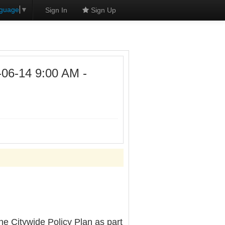
nguage
▼
Sign In
Sign Up
6-14 9:00 AM -
e Citywide Policy Plan as part