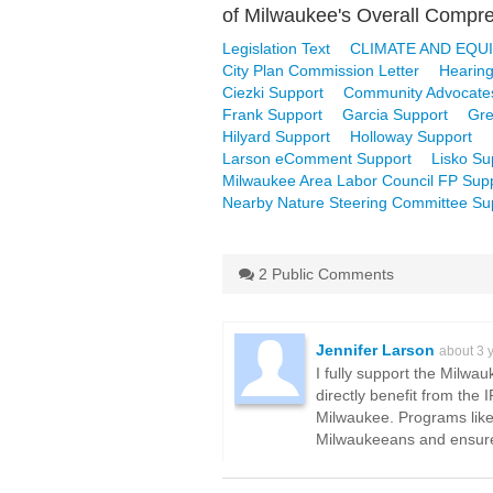
of Milwaukee's Overall Compreh
Legislation Text
CLIMATE AND EQUI
City Plan Commission Letter
Hearing
Ciezki Support
Community Advocate
Frank Support
Garcia Support
Gre
Hilyard Support
Holloway Support
Larson eComment Support
Lisko Su
Milwaukee Area Labor Council FP Supp
Nearby Nature Steering Committee Su
2 Public Comments
Jennifer Larson
about 3 
I fully support the Milwa
directly benefit from the 
Milwaukee. Programs like 
Milwaukeeans and ensure a