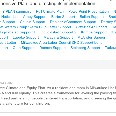
ensive Plan, and directing its implementation.
TY PLAN summary
Full Climate Plan
PowerPoint Presentation
N
 Notice List
Arney Support
Barbe Support
Bailen Support
Brad
s Support
Cousin Support
Dobiesz eComment Support
Dorney S
at Waters Group Sierra Club Letter Support
Grzezinski Support
Ha
Ingvoldstad Support 1
Ingvoldstad Support 2
Komba Support
Kr
pport
Luepke Support
Malacara Support
McAlister Support
ort Letter
Milwaukee Area Labor Council ZND Support Letter
pport
Oeth Support
Roesch Support
Steinberg Support
Tutkow
years ago
ukee Climate and Equity Plan. As a resident and mom in Milwaukee I bel
IRA and IIJA equally. This creates a framework for leveling the playing 
Feed partnership, people centered transportation, and greening the grid
 safe future for our children.