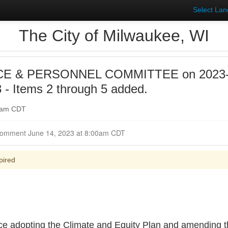
Select La
The City of Milwaukee, WI
E & PERSONNEL COMMITTEE on 2023-0
- Items 2 through 5 added.
00am CDT
Closed for Comment June 14, 2023 at 8:00am CDT
pired
ce adopting the Climate and Equity Plan and amending th