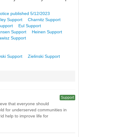
otice published 5/12/2023
ley Support
Charnitz Support
upport
Eul Support
nsen Support
Heinen Support
awisz Support
ski Support
Zielinski Support
Support
ieve that everyone should
field for underserved communities in
 help to improve life for