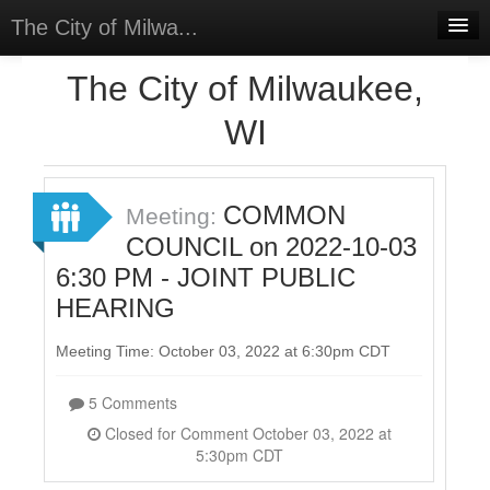
The City of Milwa...
Home
The City of Milwaukee,
Meetings
WI
Select Language
▼
Sign In
COMMON
Meeting:
Sign Up
COUNCIL on 2022-10-03
6:30 PM - JOINT PUBLIC
HEARING
Meeting Time: October 03, 2022 at 6:30pm CDT
5 Comments
Closed for Comment October 03, 2022 at
5:30pm CDT