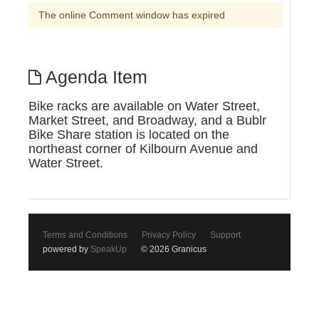
The online Comment window has expired
Agenda Item
Bike racks are available on Water Street,
Market Street, and Broadway, and a Bublr
Bike Share station is located on the
northeast corner of Kilbourn Avenue and
Water Street.
Terms and Conditions
Privacy Policy
Support
powered by
SpeakUp
© 2026 Granicus