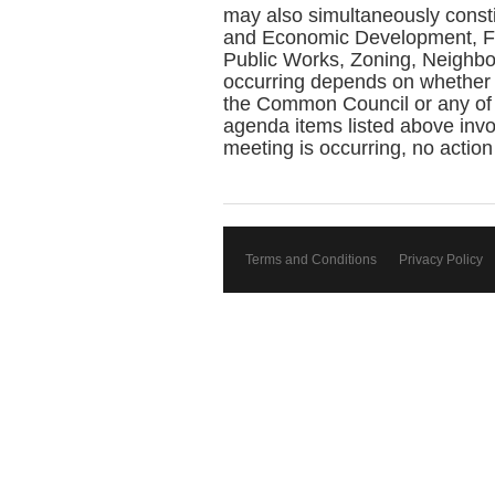
may also simultaneously const
and Economic Development, Fin
Public Works, Zoning, Neighbo
occurring depends on whether 
the Common Council or any of 
agenda items listed above invol
meeting is occurring, no action
Terms and Conditions
Privacy Policy