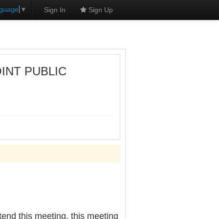
nguage
▼
Sign In
Sign Up
OINT PUBLIC
nd this meeting, this meeting