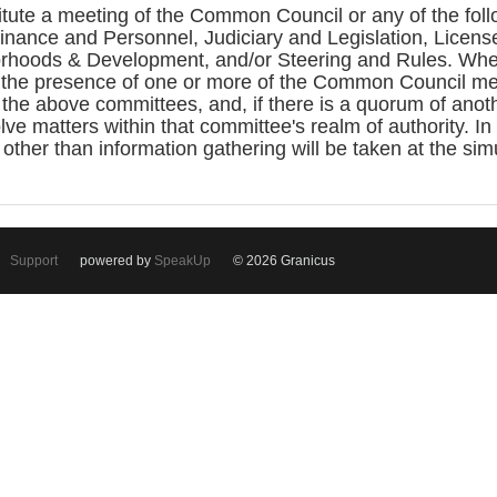
itute a meeting of the Common Council or any of the fo
ance and Personnel, Judiciary and Legislation, License
rhoods & Development, and/or Steering and Rules. Whe
the presence of one or more of the Common Council me
the above committees, and, if there is a quorum of ano
ve matters within that committee's realm of authority. In
 other than information gathering will be taken at the si
Support
powered by
SpeakUp
© 2026 Granicus