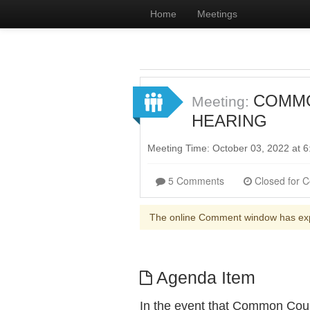
Home
Meetings
COMMON
Meeting:
HEARING
Meeting Time: October 03, 2022 at
5 Comments
The online Comment window has ex
Agenda Item
In the event that Common Coun