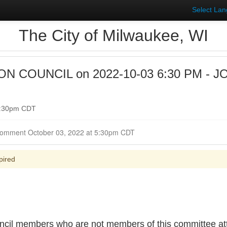
Select La
The City of Milwaukee, WI
 COUNCIL on 2022-10-03 6:30 PM - J
 6:30pm CDT
Closed for Comment October 03, 2022 at 5:30pm CDT
pired
cil members who are not members of this committee atte