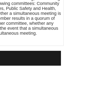
llowing committees: Community
s, Public Safety and Health,
ther a simultaneous meeting is
mber results in a quorum of
ther committee, whether any
 the event that a simultaneous
multaneous meeting.