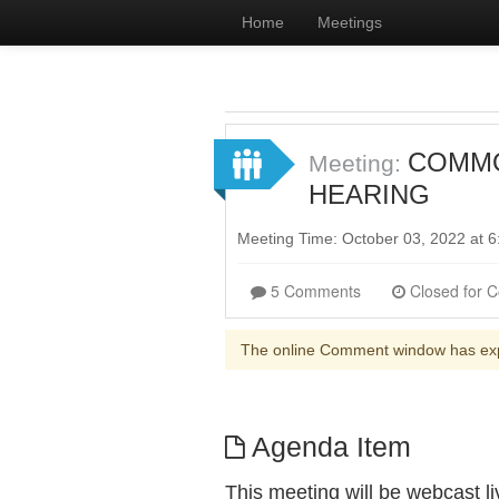
Home
Meetings
COMMON
Meeting:
HEARING
Meeting Time: October 03, 2022 at
5 Comments
The online Comment window has ex
Agenda Item
This meeting will be webcast 