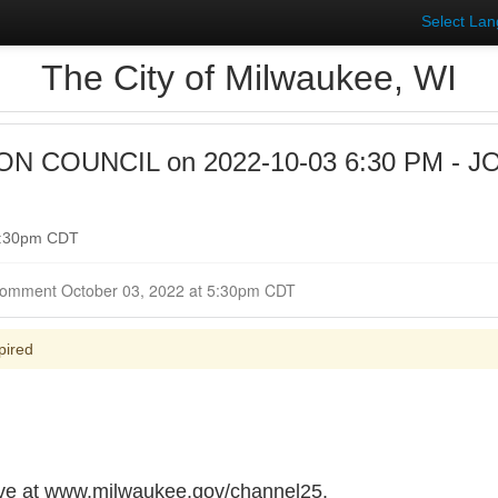
Select La
The City of Milwaukee, WI
 COUNCIL on 2022-10-03 6:30 PM - J
 6:30pm CDT
Closed for Comment October 03, 2022 at 5:30pm CDT
pired
live at www.milwaukee.gov/channel25.