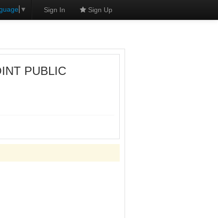
nguage
▼
Sign In
Sign Up
OINT PUBLIC