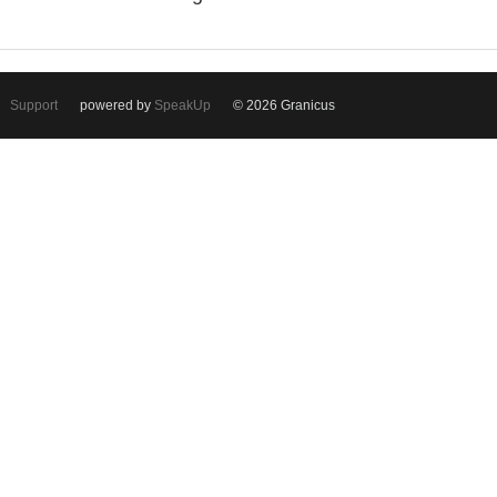
Support
powered by
SpeakUp
© 2026 Granicus