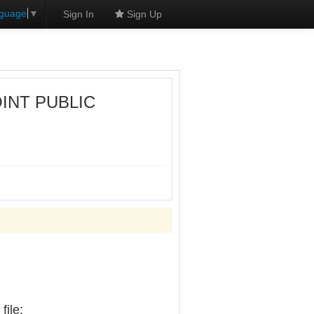
nguage
▼
Sign In
Sign Up
OINT PUBLIC
ile: