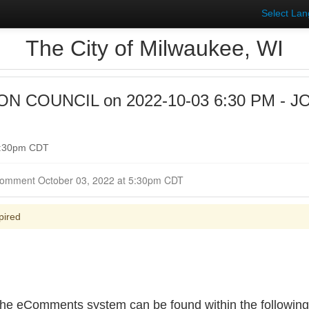
Select La
The City of Milwaukee, WI
 COUNCIL on 2022-10-03 6:30 PM - J
 6:30pm CDT
Closed for Comment October 03, 2022 at 5:30pm CDT
pired
e eComments system can be found within the following f