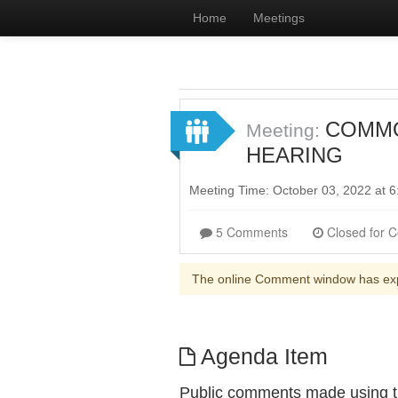
Home
Meetings
COMMON
Meeting:
HEARING
Meeting Time: October 03, 2022 at
5 Comments
The online Comment window has ex
Agenda Item
Public comments made using th