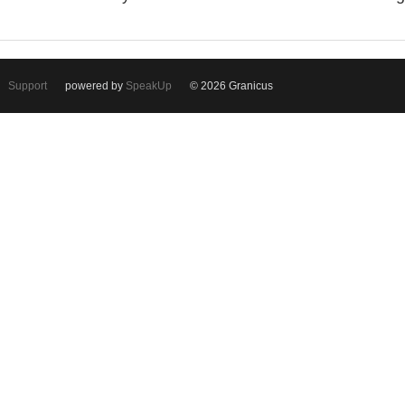
Support
powered by
SpeakUp
© 2026 Granicus