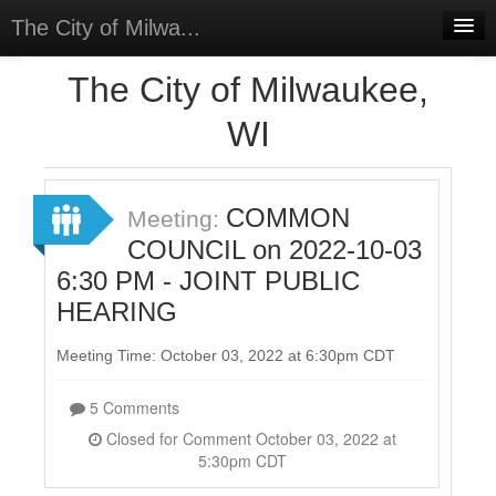
The City of Milwa...
Home
The City of Milwaukee,
Meetings
WI
Select Language
▼
Sign In
COMMON
Meeting:
Sign Up
COUNCIL on 2022-10-03
6:30 PM - JOINT PUBLIC
HEARING
Meeting Time: October 03, 2022 at 6:30pm CDT
5 Comments
Closed for Comment October 03, 2022 at
5:30pm CDT