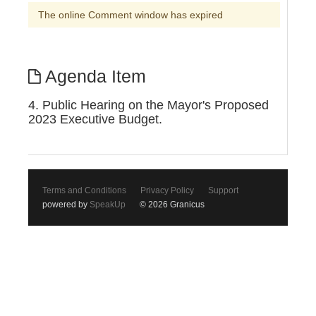
The online Comment window has expired
Agenda Item
4. Public Hearing on the Mayor's Proposed
2023 Executive Budget.
Terms and Conditions
Privacy Policy
Support
powered by
SpeakUp
© 2026 Granicus