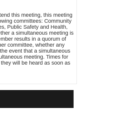
nd this meeting, this meeting
llowing committees: Community
s, Public Safety and Health,
ther a simultaneous meeting is
mber results in a quorum of
ther committee, whether any
 the event that a simultaneous
multaneous meeting. Times for
, they will be heard as soon as