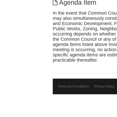
Agenda Item
In the event that Common Coun
may also simultaneously const
and Economic Development, Fin
Public Works, Zoning, Neighbo
occurring depends on whether 
the Common Council or any of 
agenda items listed above invol
meeting is occurring, no action
specific agenda items are estim
practicable thereafter.
Terms and Conditions
Privacy Policy