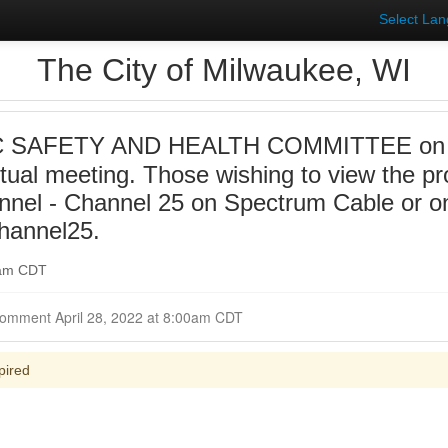
Select La
The City of Milwaukee, WI
 SAFETY AND HEALTH COMMITTEE on 20
irtual meeting. Those wishing to view the p
annel - Channel 25 on Spectrum Cable or on
hannel25.
0am CDT
Closed for Comment April 28, 2022 at 8:00am CDT
pired