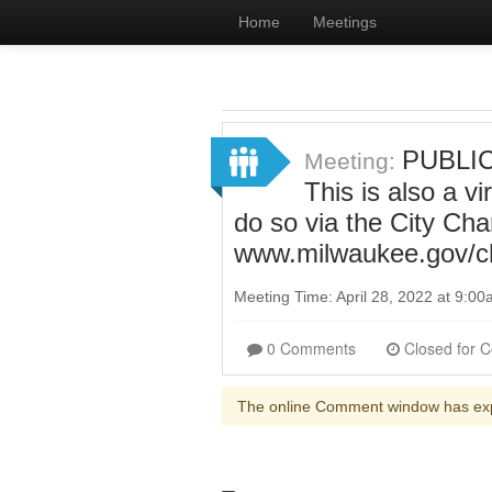
Home
Meetings
PUBLIC
Meeting:
This is also a v
do so via the City Ch
www.milwaukee.gov/c
Meeting Time: April 28, 2022 at 9:0
0 Comments
The online Comment window has ex