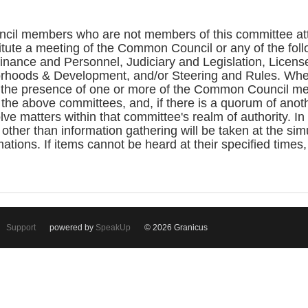
cil members who are not members of this committee atte
itute a meeting of the Common Council or any of the fo
ance and Personnel, Judiciary and Legislation, License
rhoods & Development, and/or Steering and Rules. Whe
the presence of one or more of the Common Council me
the above committees, and, if there is a quorum of ano
ve matters within that committee's realm of authority. In
 other than information gathering will be taken at the si
ations. If items cannot be heard at their specified times
Support
powered by
SpeakUp
© 2026 Granicus