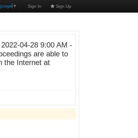
nguage
▼
Sign In
Sign Up
22-04-28 9:00 AM -
roceedings are able to
 the Internet at