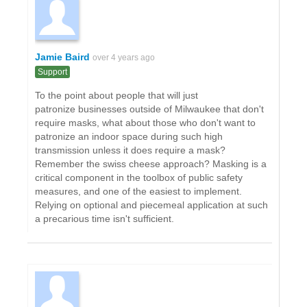
Jamie Baird
over 4 years ago
Support
To the point about people that will just
patronize businesses outside of Milwaukee that don't
require masks, what about those who don't want to
patronize an indoor space during such high
transmission unless it does require a mask?
Remember the swiss cheese approach? Masking is a
critical component in the toolbox of public safety
measures, and one of the easiest to implement.
Relying on optional and piecemeal application at such
a precarious time isn't sufficient.