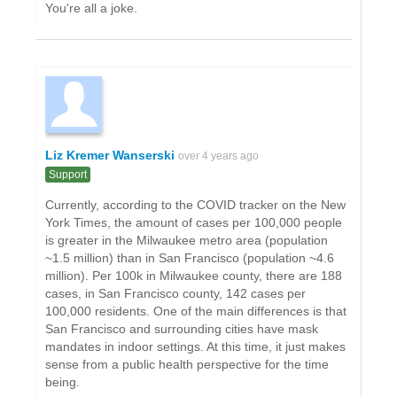
You're all a joke.
Liz Kremer Wanserski
over 4 years ago
Support
Currently, according to the COVID tracker on the New
York Times, the amount of cases per 100,000 people
is greater in the Milwaukee metro area (population
~1.5 million) than in San Francisco (population ~4.6
million). Per 100k in Milwaukee county, there are 188
cases, in San Francisco county, 142 cases per
100,000 residents. One of the main differences is that
San Francisco and surrounding cities have mask
mandates in indoor settings. At this time, it just makes
sense from a public health perspective for the time
being.