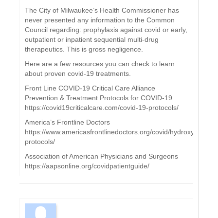
The City of Milwaukee’s Health Commissioner has
never presented any information to the Common
Council regarding: prophylaxis against covid or early,
outpatient or inpatient sequential multi-drug
therapeutics. This is gross negligence.
Here are a few resources you can check to learn
about proven covid-19 treatments.
Front Line COVID-19 Critical Care Alliance
Prevention & Treatment Protocols for COVID-19
https://covid19criticalcare.com/covid-19-protocols/
America’s Frontline Doctors
https://www.americasfrontlinedoctors.org/covid/hydroxychloroq
protocols/
Association of American Physicians and Surgeons
https://aapsonline.org/covidpatientguide/