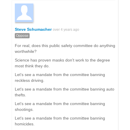
Steve Schumacher
over 4 years ago
Oppose
For real, does this public safety committee do anything
worthwhile?
Science has proven masks don't work to the degree
most think they do.
Let's see a mandate from the committee banning
reckless driving.
Let's see a mandate from the committee banning auto
thefts.
Let's see a mandate from the committee banning
shootings.
Let's see a mandate from the committee banning
homicides.