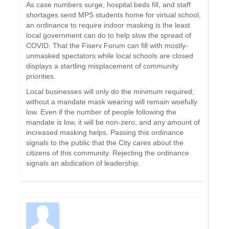
As case numbers surge, hospital beds fill, and staff
shortages send MPS students home for virtual school,
an ordinance to require indoor masking is the least
local government can do to help slow the spread of
COVID. That the Fiserv Forum can fill with mostly-
unmasked spectators while local schools are closed
displays a startling misplacement of community
priorities.
Local businesses will only do the minimum required;
without a mandate mask wearing will remain woefully
low. Even if the number of people following the
mandate is low, it will be non-zero, and any amount of
increased masking helps. Passing this ordinance
signals to the public that the City cares about the
citizens of this community. Rejecting the ordinance
signals an abdication of leadership.