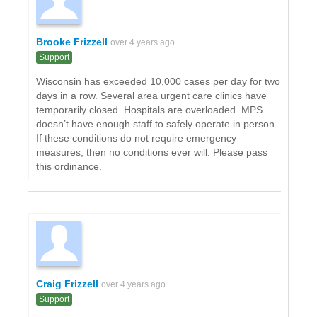
Brooke Frizzell
over 4 years ago
Support
Wisconsin has exceeded 10,000 cases per day for two
days in a row. Several area urgent care clinics have
temporarily closed. Hospitals are overloaded. MPS
doesn’t have enough staff to safely operate in person.
If these conditions do not require emergency
measures, then no conditions ever will. Please pass
this ordinance.
Craig Frizzell
over 4 years ago
Support