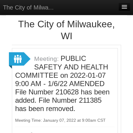
The City of Milwa...
Home
The City of Milwaukee,
Meetings
WI
Select Language
▼
Sign In
PUBLIC
Meeting:
Sign Up
SAFETY AND HEALTH
COMMITTEE on 2022-01-07
9:00 AM - 1/6/22 AMENDED
File Number 210628 has been
added. File Number 211385
has been removed.
Meeting Time: January 07, 2022 at 9:00am CST