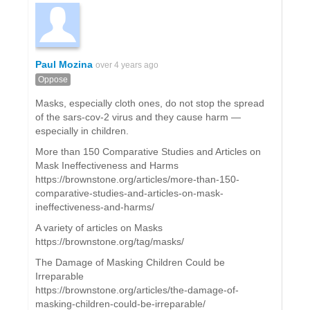
Paul Mozina
over 4 years ago
Oppose
Masks, especially cloth ones, do not stop the spread
of the sars-cov-2 virus and they cause harm —
especially in children.
More than 150 Comparative Studies and Articles on
Mask Ineffectiveness and Harms
https://brownstone.org/articles/more-than-150-
comparative-studies-and-articles-on-mask-
ineffectiveness-and-harms/
A variety of articles on Masks
https://brownstone.org/tag/masks/
The Damage of Masking Children Could be
Irreparable
https://brownstone.org/articles/the-damage-of-
masking-children-could-be-irreparable/