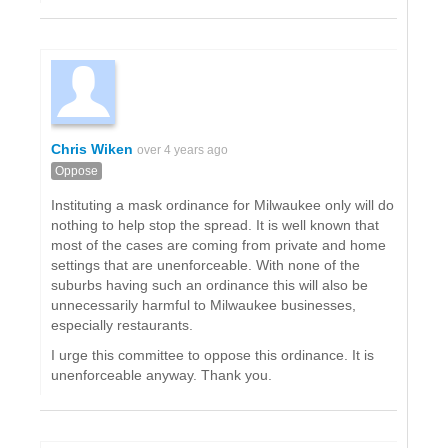
Chris Wiken
over 4 years ago
Oppose
Instituting a mask ordinance for Milwaukee only will do
nothing to help stop the spread. It is well known that
most of the cases are coming from private and home
settings that are unenforceable. With none of the
suburbs having such an ordinance this will also be
unnecessarily harmful to Milwaukee businesses,
especially restaurants.
I urge this committee to oppose this ordinance. It is
unenforceable anyway. Thank you.