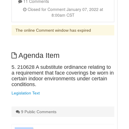
11 Comments
Closed for Comment January 07, 2022 at
8:00am CST
The online Comment window has expired
Agenda Item
5. 210628 A substitute ordinance relating to
a requirement that face coverings be worn in
certain indoor environments under certain
conditions.
Legislation Text
9 Public Comments