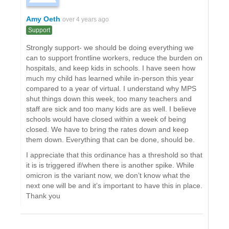
Amy Oeth
over 4 years ago
Support
Strongly support- we should be doing everything we
can to support frontline workers, reduce the burden on
hospitals, and keep kids in schools. I have seen how
much my child has learned while in-person this year
compared to a year of virtual. I understand why MPS
shut things down this week, too many teachers and
staff are sick and too many kids are as well. I believe
schools would have closed within a week of being
closed. We have to bring the rates down and keep
them down. Everything that can be done, should be.
I appreciate that this ordinance has a threshold so that
it is is triggered if/when there is another spike. While
omicron is the variant now, we don’t know what the
next one will be and it’s important to have this in place.
Thank you