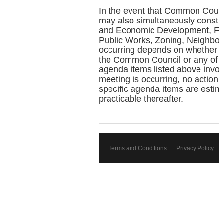
In the event that Common Coun
may also simultaneously const
and Economic Development, Fin
Public Works, Zoning, Neighbo
occurring depends on whether 
the Common Council or any of 
agenda items listed above invol
meeting is occurring, no action
specific agenda items are estim
practicable thereafter.
Terms and Conditions
Privacy Policy