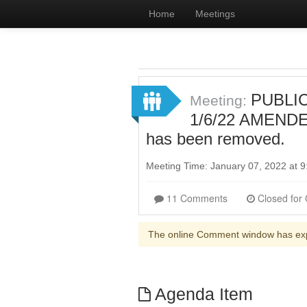
Home
Meetings
PUBLIC
Meeting:
1/6/22 AMENDED
has been removed.
Meeting Time: January 07, 2022 at
11 Comments
The online Comment window has ex
Agenda Item