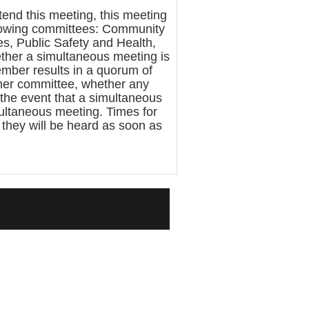
nd this meeting, this meeting
llowing committees: Community
s, Public Safety and Health,
ther a simultaneous meeting is
mber results in a quorum of
ther committee, whether any
 the event that a simultaneous
multaneous meeting. Times for
, they will be heard as soon as