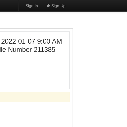
Sign In
Sign Up
22-01-07 9:00 AM -
ile Number 211385