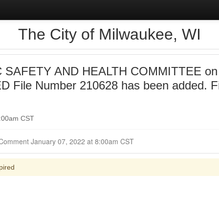
The City of Milwaukee, WI
 SAFETY AND HEALTH COMMITTEE on 20
 File Number 210628 has been added. F
 9:00am CST
Closed for Comment January 07, 2022 at 8:00am CST
pired