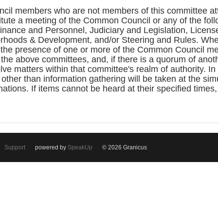
cil members who are not members of this committee atte
itute a meeting of the Common Council or any of the fo
ance and Personnel, Judiciary and Legislation, License
rhoods & Development, and/or Steering and Rules. Whe
the presence of one or more of the Common Council me
the above committees, and, if there is a quorum of ano
ve matters within that committee's realm of authority. In
 other than information gathering will be taken at the si
ations. If items cannot be heard at their specified times
Support
powered by
SpeakUp
© 2026 Granicus