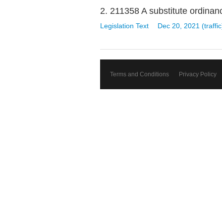
2. 211358 A substitute ordinance
Legislation Text
Dec 20, 2021 (traffic
Terms and Conditions
Privacy Policy