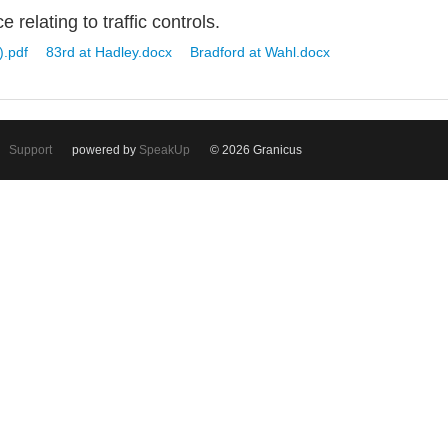
 relating to traffic controls.
).pdf
83rd at Hadley.docx
Bradford at Wahl.docx
Support
powered by
SpeakUp
© 2026 Granicus