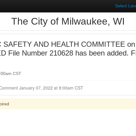
Select La
The City of Milwaukee, WI
 SAFETY AND HEALTH COMMITTEE on 20
 File Number 210628 has been added. F
 9:00am CST
Closed for Comment January 07, 2022 at 8:00am CST
pired