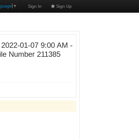
nguage
▼
Sign In
Sign Up
22-01-07 9:00 AM -
ile Number 211385