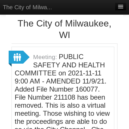
The City of Milwa...
Home
The City of Milwaukee,
Meetings
WI
Select Language
▼
Sign In
PUBLIC
Meeting:
Sign Up
SAFETY AND HEALTH
COMMITTEE on 2021-11-11
9:00 AM - AMENDED 11/9/21.
Added File Number 160077.
File Number 211108 has been
removed. This is also a virtual
meeting. Those wishing to view
the proceedings are able to do