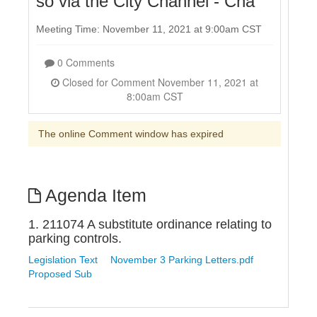
so via the City Channel - Cha
Meeting Time: November 11, 2021 at 9:00am CST
0 Comments
Closed for Comment November 11, 2021 at
8:00am CST
The online Comment window has expired
Agenda Item
1. 211074 A substitute ordinance relating to
parking controls.
Legislation Text
November 3 Parking Letters.pdf
Proposed Sub