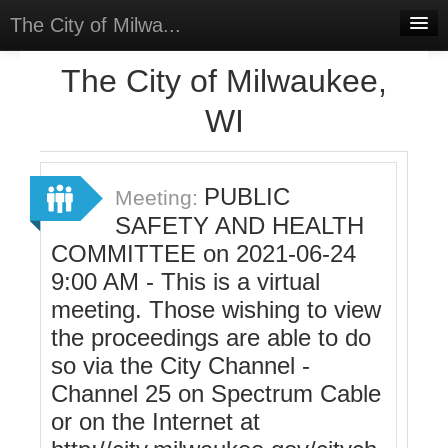
The City of Milwa...
Home
The City of Milwaukee,
Meetings
WI
Select Language
▼
Sign In
PUBLIC
Meeting:
Sign Up
SAFETY AND HEALTH
COMMITTEE on 2021-06-24
9:00 AM - This is a virtual
meeting. Those wishing to view
the proceedings are able to do
so via the City Channel -
Channel 25 on Spectrum Cable
or on the Internet at