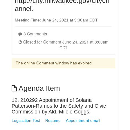
http://city.milwaukee.gov/citych
annel.
Meeting Time: June 24, 2021 at 9:00am CDT
3 Comments
Closed for Comment June 24, 2021 at 8:00am
CDT
The online Comment window has expired
Agenda Item
12. 210292 Appointment of Solana
Patterson-Ramos to the Safety and Civic
Commission by Ald. Milele Coggs.
Legislation Text
Resume
Appointment email