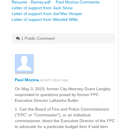
Resume - Ramey.pdf
Paul Mozina Comments
Letter of support from Jack Snow
Letter of support from Joe'Mar Hooper
Letter of support from Wendell Willis
1 Public Comment
Paul Mozina
about 5 years ago
On May 3, 2019, former City Attorney Grant Langley
responded to questions posed by former FPC
Executive Director LaKeisha Butler:
1. Can the Board of Fire and Police Commissioners
("FPC" or "Commission"), or an individual
commissioner, direct the Executive Director of the FPC
to advocate for a particular budget item if said item