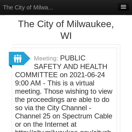
The City of Milwa...
Home
The City of Milwaukee,
Meetings
WI
Select Language
▼
Sign In
PUBLIC
Meeting:
Sign Up
SAFETY AND HEALTH
COMMITTEE on 2021-06-24
9:00 AM - This is a virtual
meeting. Those wishing to view
the proceedings are able to do
so via the City Channel -
Channel 25 on Spectrum Cable
or on the Internet at