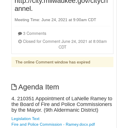
http://city.milwaukee.gov/citych
annel.
Meeting Time: June 24, 2021 at 9:00am CDT
3 Comments
Closed for Comment June 24, 2021 at 8:00am
CDT
The online Comment window has expired
Agenda Item
4. 210351 Appointment of LaNelle Ramey to
the Board of Fire and Police Commissioners
by the Mayor. (9th Aldermanic District)
Legislation Text
Fire and Police Commission - Ramey.docx.pdf