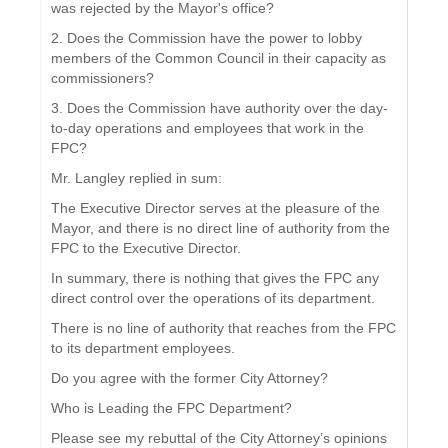
was rejected by the Mayor's office?
2. Does the Commission have the power to lobby
members of the Common Council in their capacity as
commissioners?
3. Does the Commission have authority over the day-
to-day operations and employees that work in the
FPC?
Mr. Langley replied in sum:
The Executive Director serves at the pleasure of the
Mayor, and there is no direct line of authority from the
FPC to the Executive Director.
In summary, there is nothing that gives the FPC any
direct control over the operations of its department.
There is no line of authority that reaches from the FPC
to its department employees.
Do you agree with the former City Attorney?
Who is Leading the FPC Department?
Please see my rebuttal of the City Attorney’s opinions